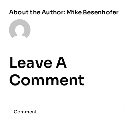
About the Author:
Mike Besenhofer
Leave A
Comment
Comment