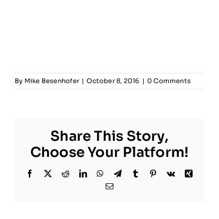
By
Mike Besenhofer
|
October 8, 2016
|
0 Comments
Share This Story,
Choose Your Platform!
Facebook
X
Reddit
LinkedIn
WhatsApp
Telegram
Tumblr
Pinterest
Vk
Xing
Email