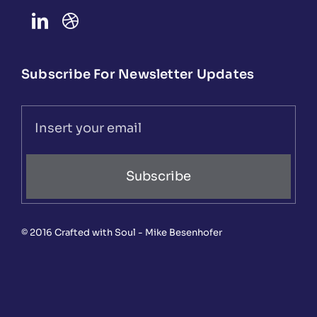
Subscribe For Newsletter Updates
Subscribe
© 2016 Crafted with Soul - Mike Besenhofer