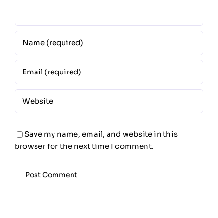
Save my name, email, and website in this
browser for the next time I comment.